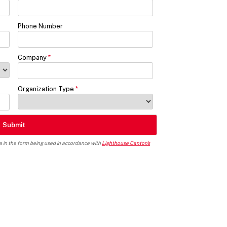
Phone Number
Company
Organization Type
ta in the form being used in accordance with
Lighthouse Canton's