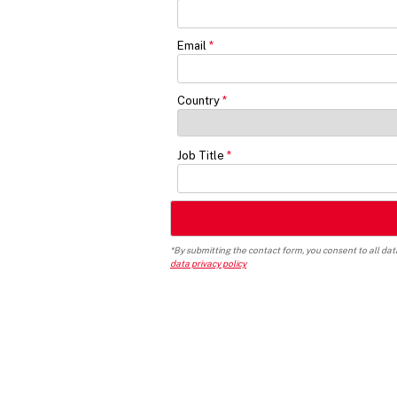
Email
Country
Job Title
*By submitting the contact form, you consent to all da
data privacy policy