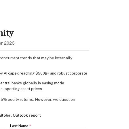
nity
or 2026
oncurrent trends that may be internally
y AI capex reaching $500B+ and robust corporate
ntral banks globally in easing mode
 supporting asset prices
15% equity returns. However, we question
lobal Outlook report
Last Name