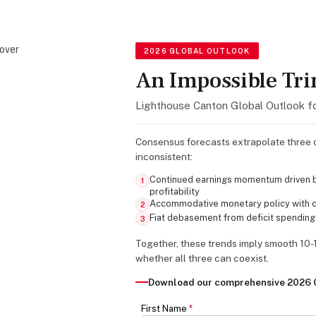
2026 GLOBAL OUTLOOK
An Impossible Tri
Lighthouse Canton Global Outlook f
Consensus forecasts extrapolate three c
inconsistent:
Continued earnings momentum driven b
1
profitability
Accommodative monetary policy with ce
2
Fiat debasement from deficit spending
3
Together, these trends imply smooth 10-
whether all three can coexist.
Download our comprehensive 2026 G
First Name